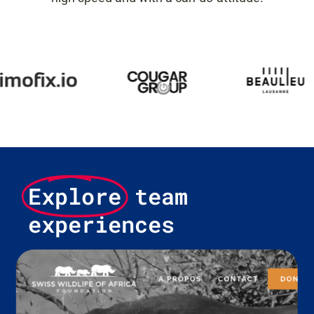
Explore
team
experiences