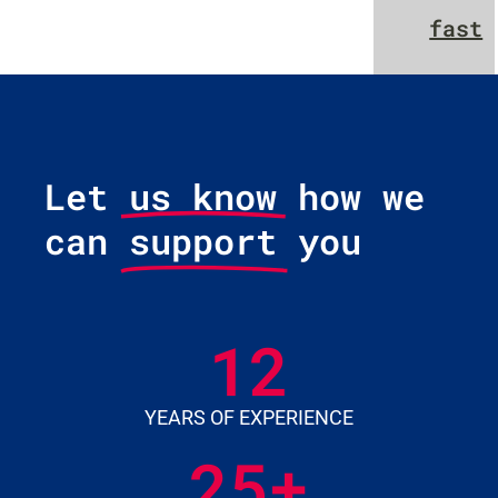
fast
Let us know how we
can
support
you
12
YEARS OF EXPERIENCE
25
+