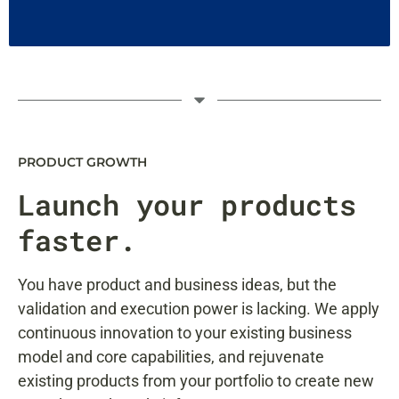
PRODUCT GROWTH
Launch
your products
faster.
You have product and business ideas, but the
validation and execution power is lacking. We apply
continuous innovation to your existing business
model and core capabilities, and rejuvenate
existing products from your portfolio to create new