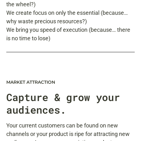
the wheel?)
We create focus on only the essential (because…
why waste precious resources?)
We bring you speed of execution (because… there
is no time to lose)
MARKET ATTRACTION
Capture
& grow your
audiences.
Your current customers can be found on new
channels or your product is ripe for attracting new