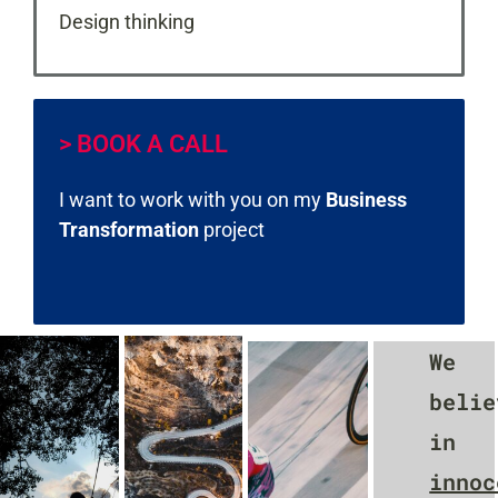
Design thinking
> BOOK A CALL
I want to work with you on my
Business
Transformation
project
We
belie
in
innoc