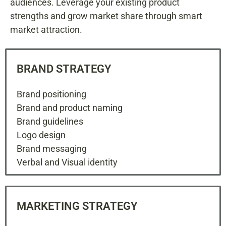
audiences. Leverage your existing product
strengths and grow market share through smart
market attraction.
BRAND STRATEGY
Brand positioning
Brand and product naming
Brand guidelines
Logo design
Brand messaging
Verbal and Visual identity
MARKETING STRATEGY