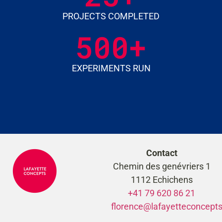
PROJECTS COMPLETED
500
+
EXPERIMENTS RUN
Contact
Chemin des genévriers 1
1112 Echichens
+41 79 620 86 21
florence@lafayetteconcept