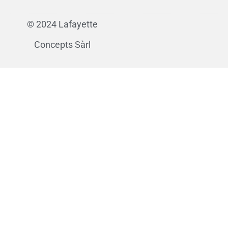
© 2024 Lafayette
Concepts Sàrl