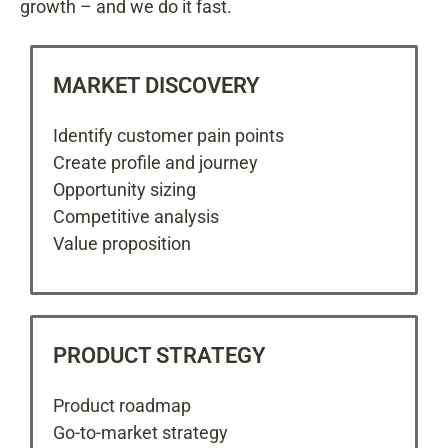
growth – and we do it fast.
MARKET DISCOVERY
Identify customer pain points
Create profile and journey
Opportunity sizing
Competitive analysis
Value proposition
PRODUCT STRATEGY
Product roadmap
Go-to-market strategy