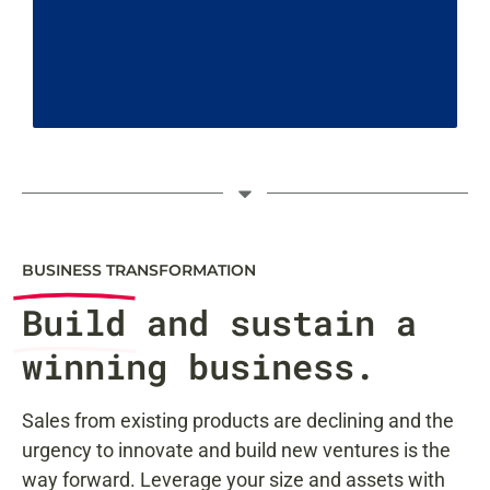
BUSINESS TRANSFORMATION
Build
and sustain a
winning business.
Sales from existing products are declining and the
urgency to innovate and build new ventures is the
way forward. Leverage your size and assets with