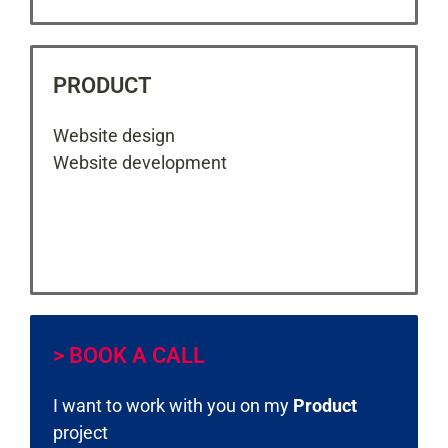
PRODUCT
Website design
Website development
> BOOK A CALL
I want to work with you on my
Product
project