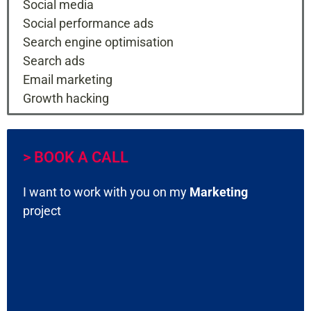
Social media
Social performance ads
Search engine optimisation
Search ads
Email marketing
Growth hacking
> BOOK A CALL
I want to work with you on my
Marketing
project