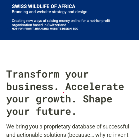
Transform your
business.
Accelerate
your growth. Shape
your future.
We bring you a proprietary database of successful
and actionable solutions (because… why re-invent