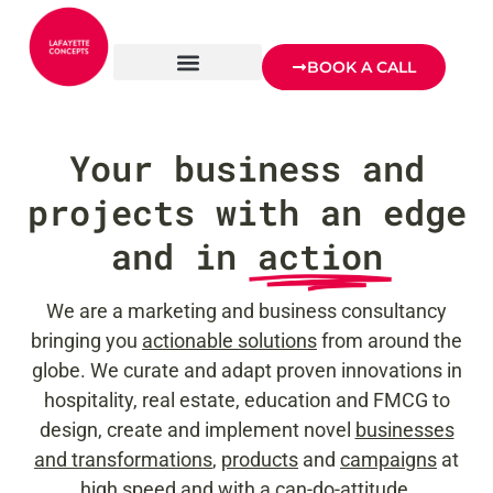
BOOK A CALL
Your business and
projects with an edge
and in
action
We are a marketing and business consultancy
bringing you
actionable solutions
from around the
globe. We curate and adapt proven innovations in
hospitality, real estate, education and FMCG to
design, create and implement novel
businesses
and transformations
,
products
and
campaigns
at
high speed and with a can-do-attitude.