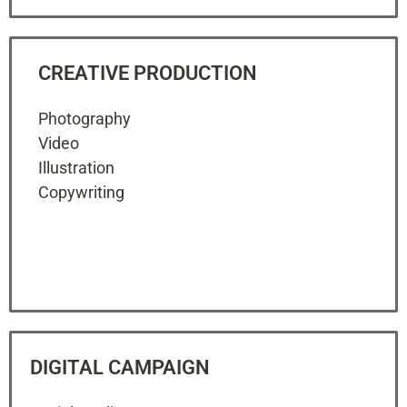
CREATIVE PRODUCTION
Photography
Video
Illustration
Copywriting
DIGITAL CAMPAIGN