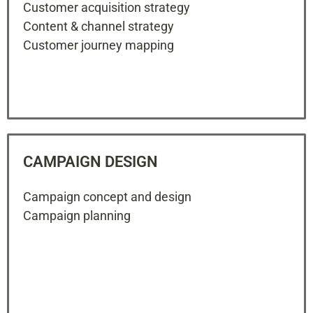
Customer acquisition strategy
Content & channel strategy
Customer journey mapping
CAMPAIGN DESIGN
Campaign concept and design
Campaign planning