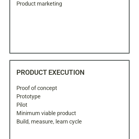
Product marketing
PRODUCT EXECUTION
Proof of concept
Prototype
Pilot
Minimum viable product
Build, measure, learn cycle