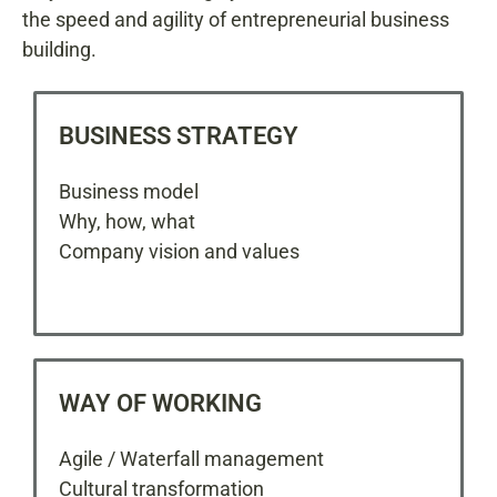
the speed and agility of entrepreneurial business
building.
BUSINESS STRATEGY
Business model
Why, how, what
Company vision and values
WAY OF WORKING
Agile / Waterfall management
Cultural transformation